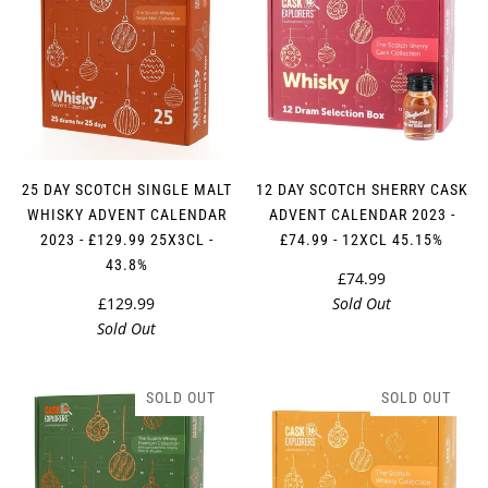
25 DAY SCOTCH SINGLE MALT
12 DAY SCOTCH SHERRY CASK
WHISKY ADVENT CALENDAR
ADVENT CALENDAR 2023 -
2023 - £129.99 25X3CL -
£74.99 - 12XCL 45.15%
43.8%
£74.99
£129.99
Sold Out
Sold Out
SOLD OUT
SOLD OUT