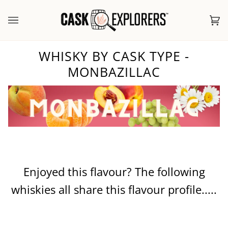
Skip
to
Ca
(0
content
WHISKY BY CASK TYPE -
MONBAZILLAC
Enjoyed this flavour? The following
whiskies all share this flavour profile.....