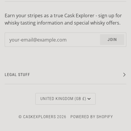
Earn your stripes as a true Cask Explorer - sign up for
whisky tasting information and special whisky offers.
JOIN
LEGAL STUFF
CURRENCY
UNITED KINGDOM (GB £)
©
CASKEXPLORERS
2026
POWERED BY SHOPIFY