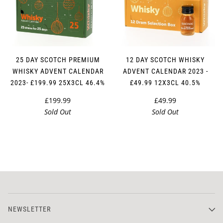
25 DAY SCOTCH PREMIUM
12 DAY SCOTCH WHISKY
WHISKY ADVENT CALENDAR
ADVENT CALENDAR 2023 -
2023- £199.99 25X3CL 46.4%
£49.99 12X3CL 40.5%
£199.99
£49.99
Sold Out
Sold Out
NEWSLETTER