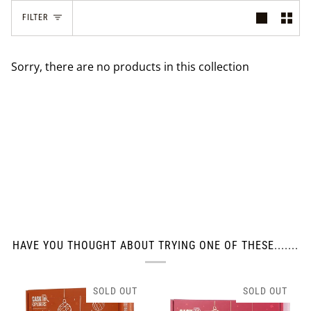
FILTER
Sorry, there are no products in this collection
HAVE YOU THOUGHT ABOUT TRYING ONE OF THESE.......
SOLD OUT
SOLD OUT